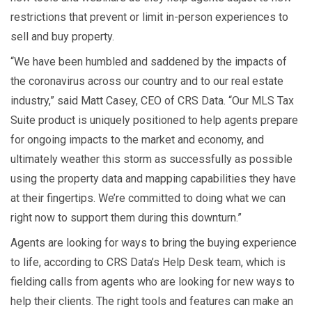
restrictions that prevent or limit in-person experiences to
sell and buy property.
“We have been humbled and saddened by the impacts of
the coronavirus across our country and to our real estate
industry,” said Matt Casey, CEO of CRS Data. “Our MLS Tax
Suite product is uniquely positioned to help agents prepare
for ongoing impacts to the market and economy, and
ultimately weather this storm as successfully as possible
using the property data and mapping capabilities they have
at their fingertips. We’re committed to doing what we can
right now to support them during this downturn.”
Agents are looking for ways to bring the buying experience
to life, according to CRS Data’s Help Desk team, which is
fielding calls from agents who are looking for new ways to
help their clients. The right tools and features can make an