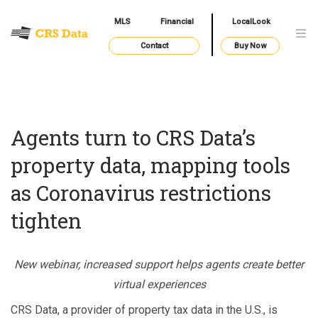
MLS
Financial
LocalLook
Contact
Buy Now
Agents turn to CRS Data’s
property data, mapping tools
as Coronavirus restrictions
tighten
New webinar, increased support helps agents create better
virtual experiences
CRS Data, a provider of property tax data in the U.S., is