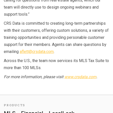
calling for questions from real estate agents, which our
team will directly use to design ongoing webinars and
support tools.”
CRS Data is committed to creating long-term partnerships
with their customers, offering custom solutions, a variety of
training opportunities and providing personable customer
support for their members. Agents can share questions by
emailing
aflett@crsdata.com
.
Across the U.S., the team now services its MLS Tax Suite to
more than 100 MLSs.
For more information, please visit
www.crsdata.com
.
PRODUCTS