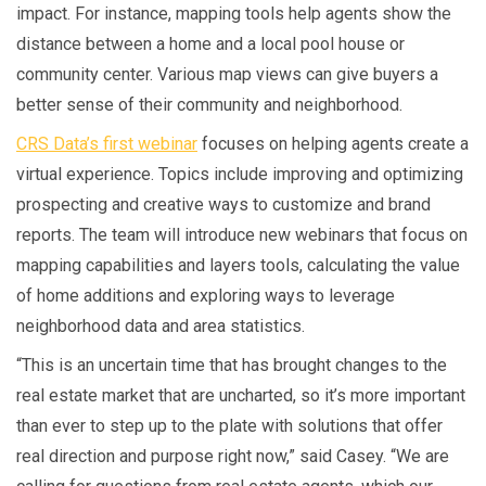
impact. For instance, mapping tools help agents show the
distance between a home and a local pool house or
community center. Various map views can give buyers a
better sense of their community and neighborhood.
CRS Data’s first webinar
focuses on helping agents create a
virtual experience. Topics include improving and optimizing
prospecting and creative ways to customize and brand
reports. The team will introduce new webinars that focus on
mapping capabilities and layers tools, calculating the value
of home additions and exploring ways to leverage
neighborhood data and area statistics.
“This is an uncertain time that has brought changes to the
real estate market that are uncharted, so it’s more important
than ever to step up to the plate with solutions that offer
real direction and purpose right now,” said Casey. “We are