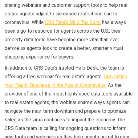
sharing webinars and customer support tools to help real
estate agents adjust to increased restrictions due to
coronavirus. While
CRS Data’s MLS Tax Suite
has always
been a go-to resource for agents across the U.S., their
property data tools have become more vital than ever
before as agents look to create a better, smarter virtual
shopping experience for buyers.
In addition to CRS Data’s trusted Help Desk, the team is
offering a free webinar for real estate agents:
Optimizing
Your Realty Business in the Age of Coronavirus
. As the
provider of one of the most highly used data tools available
to real estate agents, the webinar shares ways agents can
navigate the near-term downturn and prepare to optimize
sales as the virus continues to impact the economy. The
CRS Data team is calling for ongoing questions to inform
new tools and webinars as they help agents adjust to new