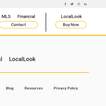
FACEBOOK
TWITTER
INSTAGRAM
LINKEDIN
MLS
Financial
LocalLook
Contact
Buy Now
l
LocalLook
Blog
Resources
Privacy Policy