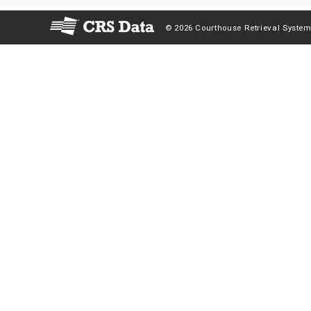
© 2026 Courthouse Retrieval System,