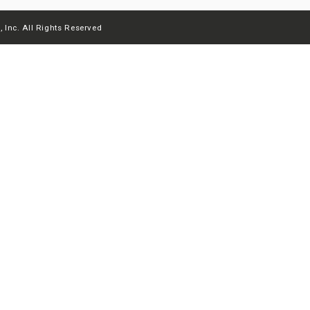
 Inc. All Rights Reserved