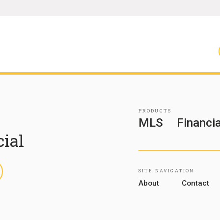
PRODUCTS
MLS
Financia
cial
inkedIn
SITE NAVIGATION
About
Contact