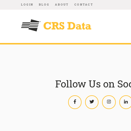
LOGIN
BLOG
ABOUT
CONTACT
Follow Us on So
Facebook
Twitter
Instagram
L