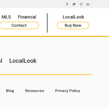
FACEBOOK
TWITTER
INSTAGRAM
LINKEDIN
MLS
Financial
LocalLook
Contact
Buy Now
l
LocalLook
Blog
Resources
Privacy Policy