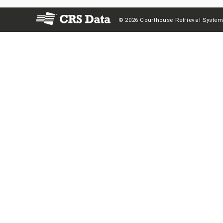
© 2026 Courthouse Retrieval System,