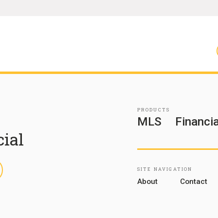
PRODUCTS
MLS
Financia
cial
inkedIn
SITE NAVIGATION
About
Contact