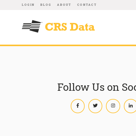
LOGIN
BLOG
ABOUT
CONTACT
Follow Us on So
Facebook
Twitter
Instagram
L