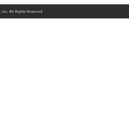
 Inc. All Rights Reserved