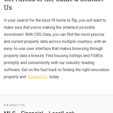
Us
In your search for the best-fit home to flip, you will want to
make sure that you’re making the smartest possible
investment. With CRS Data, you can find the most precise
and current property data across multiple counties, with an
easy-to-use user interface that makes browsing through
property data a breeze. Find housing listings and FSBOs
promptly and conveniently with our industry-leading
software. Get on the fast track to finding the right renovation
property and
Contact Us
today.
PRODUCTS