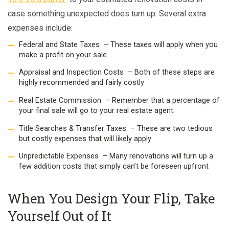
case something unexpected does turn up. Several extra
expenses include:
Federal and State Taxes – These taxes will apply when you
make a profit on your sale
Appraisal and Inspection Costs – Both of these steps are
highly recommended and fairly costly
Real Estate Commission – Remember that a percentage of
your final sale will go to your real estate agent.
Title Searches & Transfer Taxes – These are two tedious
but costly expenses that will likely apply
Unpredictable Expenses – Many renovations will turn up a
few addition costs that simply can’t be foreseen upfront
When You Design Your Flip, Take
Yourself Out of It