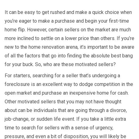
It can be easy to get rushed and make a quick choice when
you’re eager to make a purchase and begin your first-time
home flip. However, certain sellers on the market are much
more inclined to settle on a lower price than others. If you’re
new to the home renovation arena, it’s important to be aware
of all the factors that go into finding the absolute best bang
for your buck. So, who are these motivated sellers?
For starters, searching for a seller that’s undergoing a
foreclosure is an excellent way to dodge competition in the
open market and purchase an inexpensive home for cash.
Other motivated sellers that you may not have thought
about can be individuals that are going through a divorce,
job-change, or sudden life event. If you take a little extra
time to search for sellers with a sense of urgency,
pressure, and even a bit of disposition, you will likely be