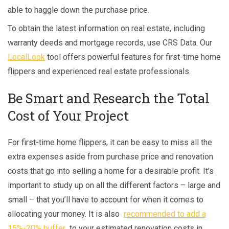
able to haggle down the purchase price.
To obtain the latest information on real estate, including
warranty deeds and mortgage records, use CRS Data. Our
LocalLook
tool offers powerful features for first-time home
flippers and experienced real estate professionals.
Be Smart and Research the Total
Cost of Your Project
For first-time home flippers, it can be easy to miss all the
extra expenses aside from purchase price and renovation
costs that go into selling a home for a desirable profit. It’s
important to study up on all the different factors – large and
small – that you’ll have to account for when it comes to
allocating your money. It is also
recommended to add
a
15%-20% buffer
to your estimated renovation costs in