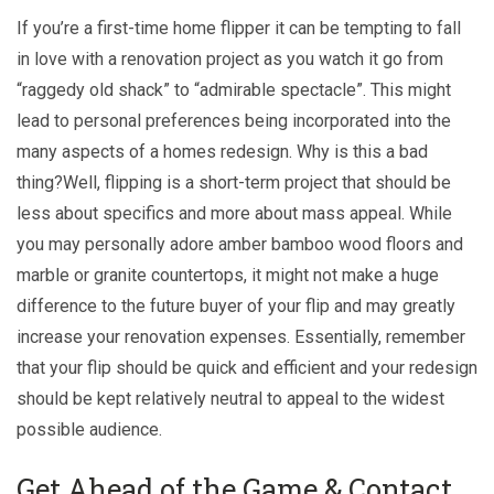
If you’re a first-time home flipper it can be tempting to fall
in love with a renovation project as you watch it go from
“raggedy old shack” to “admirable spectacle”. This might
lead to personal preferences being incorporated into the
many aspects of a homes redesign. Why is this a bad
thing?Well, flipping is a short-term project that should be
less about specifics and more about mass appeal. While
you may personally adore amber bamboo wood floors and
marble or granite countertops, it might not make a huge
difference to the future buyer of your flip and may greatly
increase your renovation expenses. Essentially, remember
that your flip should be quick and efficient and your redesign
should be kept relatively neutral to appeal to the widest
possible audience.
Get Ahead of the Game & Contact