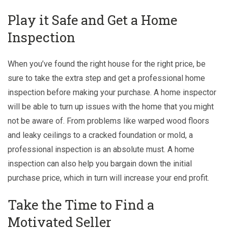
Play it Safe and Get a Home
Inspection
When you’ve found the right house for the right price, be
sure to take the extra step and get a professional home
inspection before making your purchase. A home inspector
will be able to turn up issues with the home that you might
not be aware of. From problems like warped wood floors
and leaky ceilings to a cracked foundation or mold, a
professional inspection is an absolute must. A home
inspection can also help you bargain down the initial
purchase price, which in turn will increase your end profit.
Take the Time to Find a
Motivated Seller