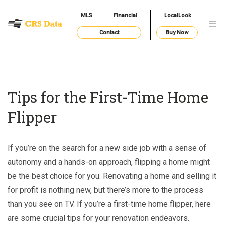
MLS
Financial
LocalLook
Contact
Buy Now
Tips for the First-Time Home
Flipper
If you’re on the search for a new side job with a sense of
autonomy and a hands-on approach, flipping a home might
be the best choice for you. Renovating a home and selling it
for profit is nothing new, but there’s more to the process
than you see on TV. If you’re a first-time home flipper, here
are some crucial tips for your renovation endeavors.